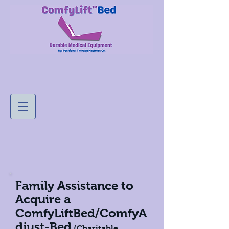
Family Assistance to
Acquire a
ComfyLiftBed/ComfyA
djust-Bed
(Charitable