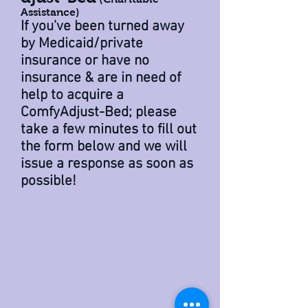
Assistance)
If you've been turned away
by
M
edicaid
/
private
insurance
or have
no
insurance
& are in need of
help to acquire a
ComfyAdjust-Bed; please
take a few minutes to fill out
the form below and we will
issue a response as soon as
possible!