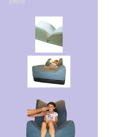
$390.00