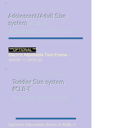
The ComfyLift-Bed
Adolescent/Adult Size
system
#ClB-A
Grand total:
MSRP $6995.00
***OPTIONAL***
Electric Adjustable Twin Frame
--
(#ATBF-1) $995.00
The ComfyLift-Bed
Toddler Size system
#CLB-T
Grand total: MSRP $4990.00
Optional Adjustable BackLift #ABL-T