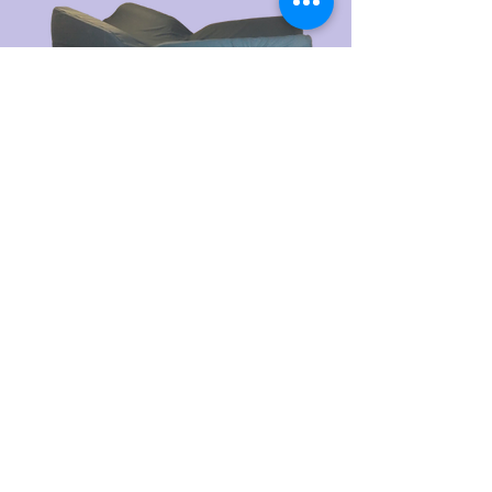
PROUDLY