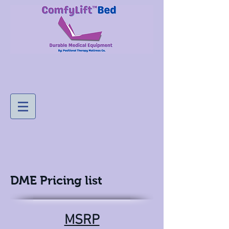
DME Pricing list
MSRP